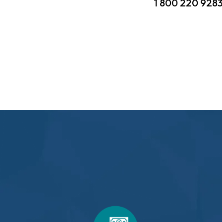
1 800 220 928