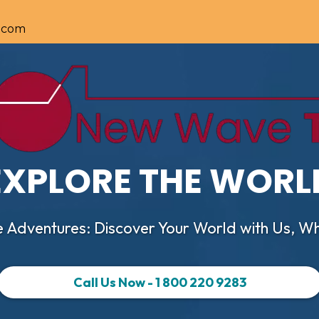
.com
EXPLORE THE WORL
 Adventures: Discover Your World with Us, Wh
Call Us Now - 1 800 220 9283