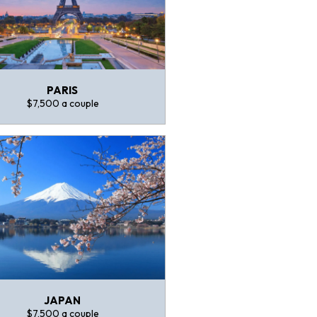
PARIS
$7,500 a couple
JAPAN
$7,500 a couple