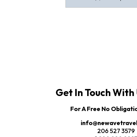
Get In Touch With
For A Free No Obligat
info@newavetrave
206 527 3579