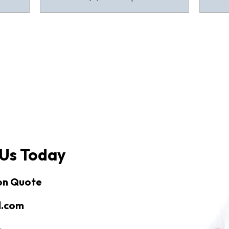
 Us Today
ion Quote
l.com