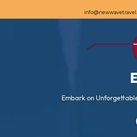
info@newwavetravel
Embark on Unforgettable