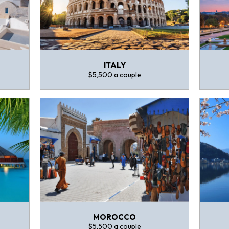
ITALY
$5,500 a couple
MOROCCO
$5,500 a couple