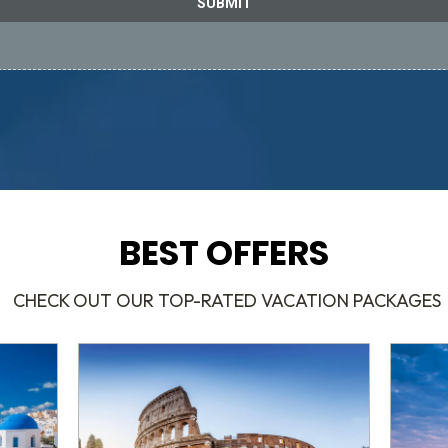
SUBMIT
BEST OFFERS
CHECK OUT OUR TOP-RATED VACATION PACKAGES