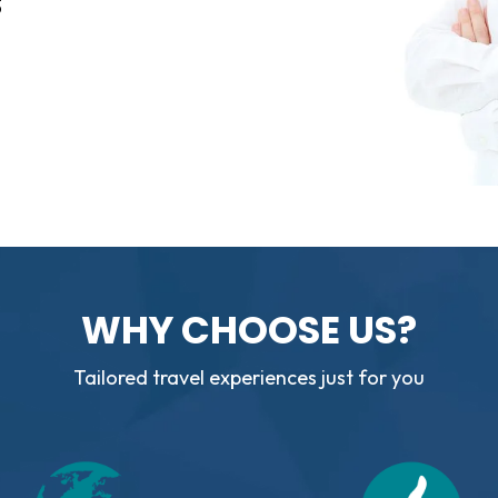
3
WHY CHOOSE US?
Tailored travel experiences just for you