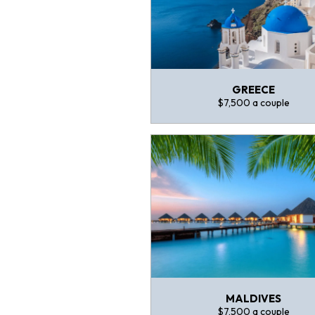
GREECE
$7,500 a couple
MALDIVES
$7,500 a couple