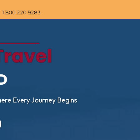
1 800 220 9283
D
ere Every Journey Begins